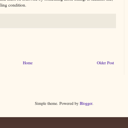
lling condition.
Home
Older Post
Simple theme. Powered by
Blogger
.