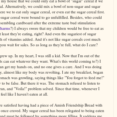
 my house that we could only eat a bowl of "sugar" cereal if we
real. Alternatively, we could mix a bowl of non-sugar and sugar
e we to eat only sugar cereal, or even eat the sugar cereal first.
-sugar cereal were bound to go unfulfilled. Besides, who could
embling cardboard after the extreme taste bud stimulation
Charms
?) I always swore that my children would be free to eat as
least they're eating, right? And even the sugariest of sugar
ch of vitamins added. And it's not like sugar cereals cost much
you wait for sales. So as long as they're full, what do I care?
grew up. In my heart, I was still a kid. Now that I'm out of the
ds can eat whatever they want. What's this world coming to?) I
 can get my hands on, and no one gives a care. And I was doing
ly, almost like my body was revolting. I ate my breakfast, began
omach was growling, saying things like "You forgot to feed me!"
o be false. But there it was. The stomach refused to listen to
bran, and "Voila!" problem solved. Since that time, whenever I
feel like I haven't eaten at all.
ore satisfied having had a piece of Amish Friendship Bread with
 I once craved. My sugar cereal has been relegated to being eaten
 and must be followed by something more filling. It saddens me,