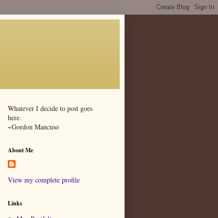
Whatever I decide to post goes
here.
~Gordon Mancuso
About Me
View my complete profile
Links