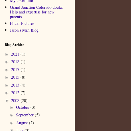
My ePortfolio
Grand Junction Colorado doula:
Help and expertise for new
parents
Flickr Pictures
Jason's Man Blog
Blog Archive
2021
(1)
►
2018
(1)
►
2017
(1)
►
2015
(8)
►
2013
(4)
►
2012
(7)
►
2008
(20)
▼
October
(3)
►
September
(5)
►
August
(2)
►
June
(3)
▼