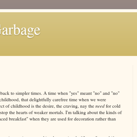
Garbage
 back to simpler times. A time when "yes" meant "no" and "no"
childhood, that delightfully carefree time when we were
ct of childhood is the desire, the craving, nay the
need
for cold
stop the hearts of weaker mortals. I'm talking about the kinds of
anced breakfast" when they are used for decoration rather than