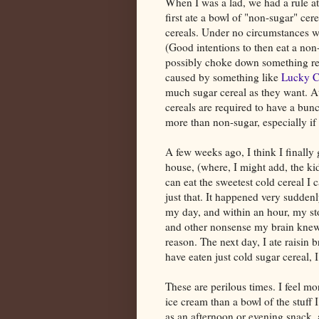
When I was a lad, we had a rule at
first ate a bowl of "non-sugar" ce
cereals. Under no circumstances wer
(Good intentions to then eat a non
possibly choke down something res
caused by something like
Lucky 
much sugar cereal as they want. At 
cereals are required to have a bun
more than non-sugar, especially if 
A few weeks ago, I think I finally 
house, (where, I might add, the ki
can eat the sweetest cold cereal I
just that. It happened very sudden
my day, and within an hour, my st
and other nonsense my brain knew t
reason. The next day, I ate raisin 
have eaten just cold sugar cereal, I 
These are perilous times. I feel m
ice cream than a bowl of the stuff
as an afternoon or evening snack,