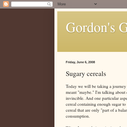
Gordon's 
Friday, June 6, 2008
Sugary cereals
Today we will be taking a journey
meant "maybe." I'm talking about 
invincible. And one particular aspe
cereal containing enough sugar to 
cereal that are only "part of a bal
consumption.