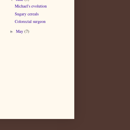
Michael's evolution
Sugary cereals
Colorectal surgeon
May
(7)
►