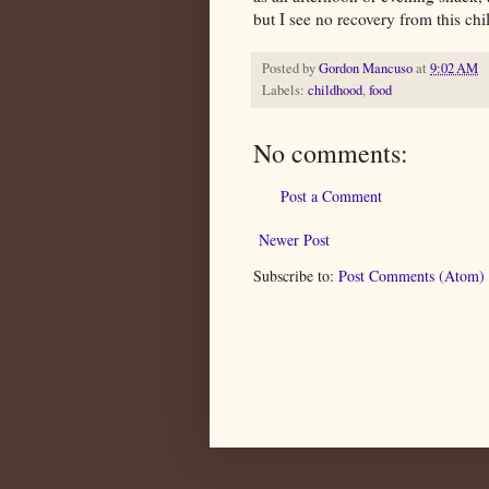
but I see no recovery from this chi
Posted by
Gordon Mancuso
at
9:02 AM
Labels:
childhood
,
food
No comments:
Post a Comment
Newer Post
Subscribe to:
Post Comments (Atom)