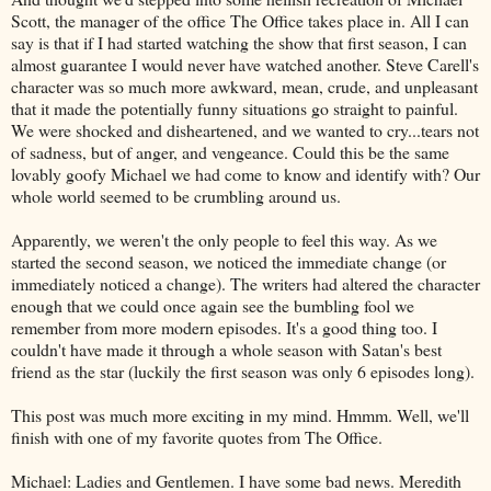
Scott, the manager of the office The Office takes place in. All I can
say is that if I had started watching the show that first season, I can
almost guarantee I would never have watched another. Steve Carell's
character was so much more awkward, mean, crude, and unpleasant
that it made the potentially funny situations go straight to painful.
We were shocked and disheartened, and we wanted to cry...tears not
of sadness, but of anger, and vengeance. Could this be the same
lovably goofy Michael we had come to know and identify with? Our
whole world seemed to be crumbling around us.
Apparently, we weren't the only people to feel this way. As we
started the second season, we noticed the immediate change (or
immediately noticed a change). The writers had altered the character
enough that we could once again see the bumbling fool we
remember from more modern episodes. It's a good thing too. I
couldn't have made it through a whole season with Satan's best
friend as the star (luckily the first season was only 6 episodes long).
This post was much more exciting in my mind. Hmmm. Well, we'll
finish with one of my favorite quotes from The Office.
Michael: Ladies and Gentlemen. I have some bad news. Meredith