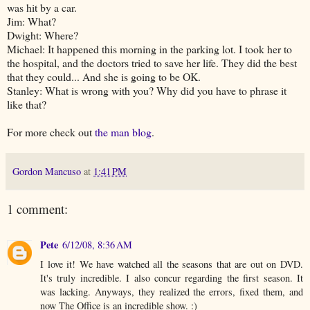
was hit by a car.
Jim: What?
Dwight: Where?
Michael: It happened this morning in the parking lot. I took her to
the hospital, and the doctors tried to save her life. They did the best
that they could... And she is going to be OK.
Stanley: What is wrong with you? Why did you have to phrase it
like that?
For more check out
the man blog
.
Gordon Mancuso
at
1:41 PM
1 comment:
Pete
6/12/08, 8:36 AM
I love it! We have watched all the seasons that are out on DVD.
It's truly incredible. I also concur regarding the first season. It
was lacking. Anyways, they realized the errors, fixed them, and
now The Office is an incredible show. :)