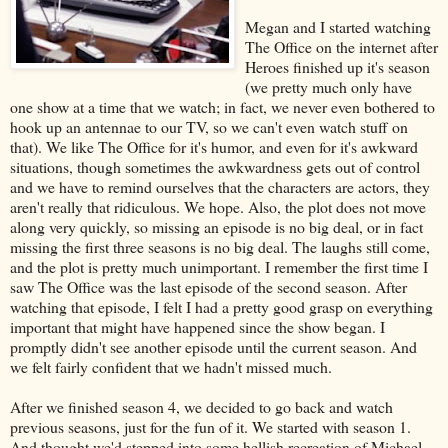
Megan and I started watching
The Office on the internet after
Heroes finished up it's season
(we pretty much only have
one show at a time that we watch; in fact, we never even bothered to
hook up an antennae to our TV, so we can't even watch stuff on
that). We like The Office for it's humor, and even for it's awkward
situations, though sometimes the awkwardness gets out of control
and we have to remind ourselves that the characters are actors, they
aren't really that ridiculous. We hope. Also, the plot does not move
along very quickly, so missing an episode is no big deal, or in fact
missing the first three seasons is no big deal. The laughs still come,
and the plot is pretty much unimportant. I remember the first time I
saw The Office was the last episode of the second season. After
watching that episode, I felt I had a pretty good grasp on everything
important that might have happened since the show began. I
promptly didn't see another episode until the current season. And
we felt fairly confident that we hadn't missed much.
After we finished season 4, we decided to go back and watch
previous seasons, just for the fun of it. We started with season 1.
And thought we'd stepped into some hellish recreation of Michael