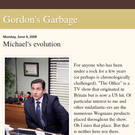
Gordon's Garbage
Monday, June 9, 2008
Michael's evolution
For anyone who has been
under a rock for a few years
(or perhaps is chronologically
challenged), "The Office" is a
TV show that originated in
Britain but is now a US hit. Of
particular interest to me and
other midatlantic-ers are the
numerous Wegmans products
placed throughout the show.
Oh I miss that place. But that
is neither here nor there.