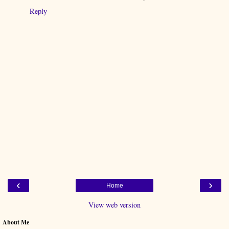
Reply
‹
›
Home
View web version
About Me