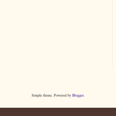
Simple theme. Powered by
Blogger
.