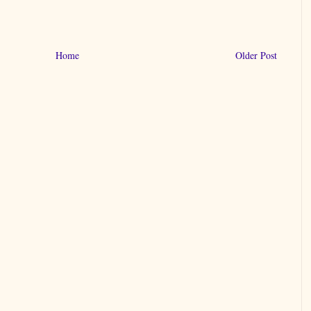
Home
Older Post