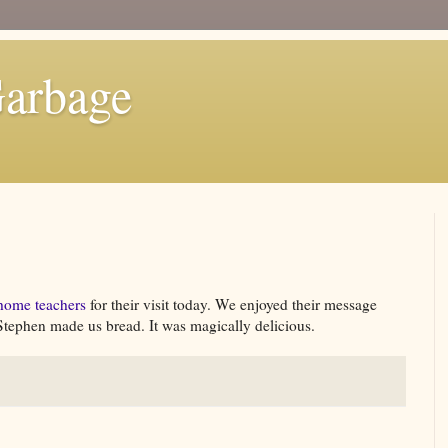
Garbage
home teachers
for their visit today. We enjoyed their message
, Stephen made us bread. It was magically delicious.