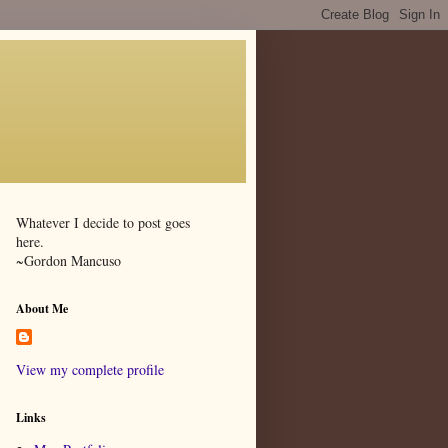
Whatever I decide to post goes
here.
~Gordon Mancuso
About Me
View my complete profile
Links