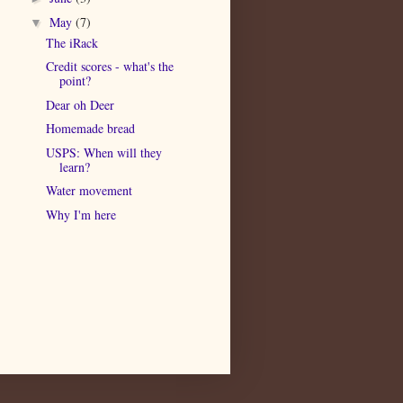
May
(7)
▼
The iRack
Credit scores - what's the
point?
Dear oh Deer
Homemade bread
USPS: When will they
learn?
Water movement
Why I'm here