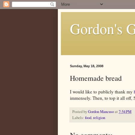
Gordon's 
Sunday, May 18, 2008
Homemade bread
I would like to publicly thank my
immensely. Then, to top it all off
Posted by
Gordon Mancuso
at
7:54 PM
Labels:
food
,
religion
No comments: