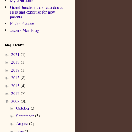
My ePortfolio
Grand Junction Colorado doula:
Help and expertise for new
parents
Flickr Pictures
Jason's Man Blog
Blog Archive
2021
(1)
►
2018
(1)
►
2017
(1)
►
2015
(8)
►
2013
(4)
►
2012
(7)
►
2008
(20)
▼
October
(3)
►
September
(5)
►
August
(2)
►
June
(3)
►