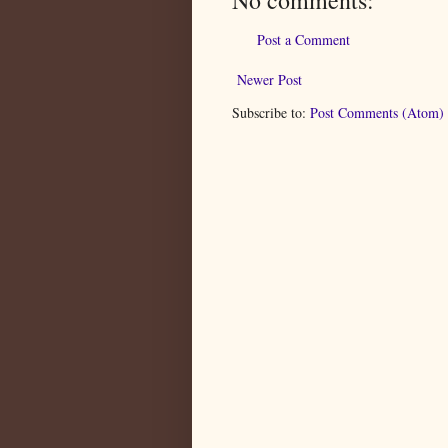
Post a Comment
Newer Post
Subscribe to:
Post Comments (Atom)