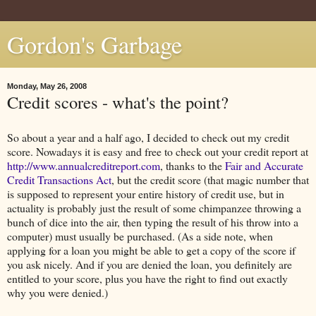
Gordon's Garbage
Monday, May 26, 2008
Credit scores - what's the point?
So about a year and a half ago, I decided to check out my credit
score. Nowadays it is easy and free to check out your credit report at
http://www.annualcreditreport.com
, thanks to the
Fair and Accurate
Credit Transactions Act
, but the credit score (that magic number that
is supposed to represent your entire history of credit use, but in
actuality is probably just the result of some chimpanzee throwing a
bunch of dice into the air, then typing the result of his throw into a
computer) must usually be purchased. (As a side note, when
applying for a loan you might be able to get a copy of the score if
you ask nicely. And if you are denied the loan, you definitely are
entitled to your score, plus you have the right to find out exactly
why you were denied.)