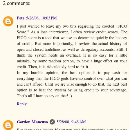
2 comments:
Pete
5/26/08, 10:03 PM
I just wanted to leave my two bits regarding the coveted "FICO
Score." As a loan interviewer, I often review credit scores. The
FICO score is a tool that we use to determine quickly the history
of credit. But more importantly, I review the actual history of
open and closed tradelines, as well as derogatory accounts. Still, I
think the system needs an overhaul. It is so easy for a little
mistake, by some random person, to have a huge effect on your
credit. Then, it is ridiculously hard to fix it.
In my humble opinion, the best option is to pay cash for
everything then the FICO gods have no control over what you can
and can't afford. Until we are wise enough to do that, the next best
option is to beat the system by using credit to your advantage.
That's all I have to say on that! :)
Reply
Gordon Mancuso
5/28/08, 9:48 AM
But there's the kicker. If you pay cash for everything, you have no