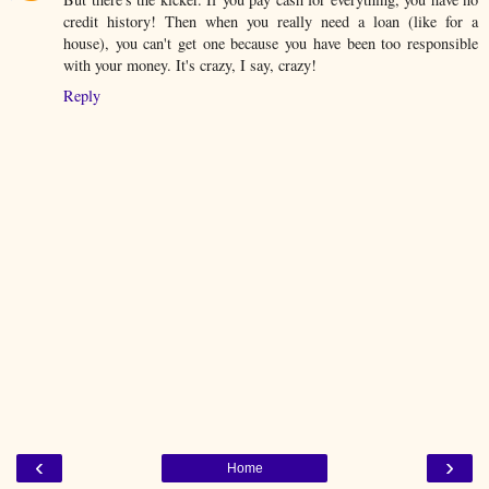
credit history! Then when you really need a loan (like for a
house), you can't get one because you have been too responsible
with your money. It's crazy, I say, crazy!
Reply
‹
›
Home