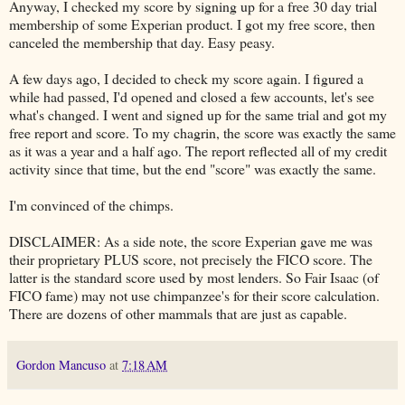
Anyway, I checked my score by signing up for a free 30 day trial
membership of some Experian product. I got my free score, then
canceled the membership that day. Easy peasy.
A few days ago, I decided to check my score again. I figured a
while had passed, I'd opened and closed a few accounts, let's see
what's changed. I went and signed up for the same trial and got my
free report and score. To my chagrin, the score was exactly the same
as it was a year and a half ago. The report reflected all of my credit
activity since that time, but the end "score" was exactly the same.
I'm convinced of the chimps.
DISCLAIMER: As a side note, the score Experian gave me was
their proprietary PLUS score, not precisely the FICO score. The
latter is the standard score used by most lenders. So Fair Isaac (of
FICO fame) may not use chimpanzee's for their score calculation.
There are dozens of other mammals that are just as capable.
Gordon Mancuso
at
7:18 AM