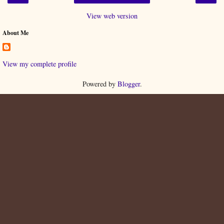
View web version
About Me
View my complete profile
Powered by
Blogger
.