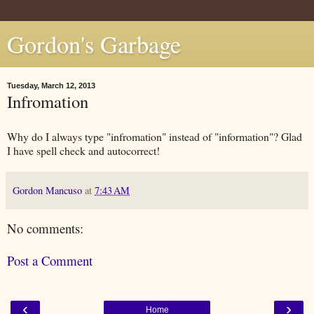
Gordon's Garbage
Tuesday, March 12, 2013
Infromation
Why do I always type "infromation" instead of "information"? Glad
I have spell check and autocorrect!
Gordon Mancuso
at
7:43 AM
No comments:
Post a Comment
‹
›
Home