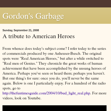
Gordon's Garbage
Sunday, September 21, 2008
A tribute to American Heroes
From whence does today's subject come? I refer today to the series
of commercials produced by one Anheuser-Busch. The original
spots were "Real American Heroes," but after a while switched to
"Real men of Genius." They chronicle the great works of human
achievement that have been accomplished by the unsung heroes of
America. Perhaps you've seen or heard them; perhaps you haven't.
But one thing's for sure: once you do, you'll never be the same
again. Below is one I particularly enjoy. For a hundred of the radio
spots, go to
http://thefuntimesguide.com/2004/10/bud_light_real.php
. For more
videos, look on Youtube.