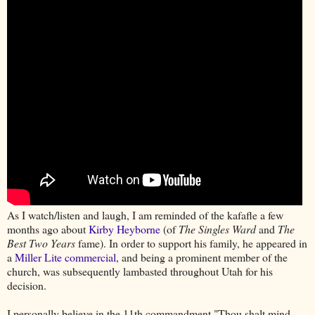
As I watch/listen and laugh, I am reminded of the kafafle a few
months ago about
Kirby Heyborne
(of
The Singles Ward
and
The
Best Two Years
fame). In order to support his family, he appeared in
a
Miller Lite commercial
, and being a prominent member of the
church, was subsequently lambasted throughout Utah for his
decision.
I personally believe in the 11th commandment "Thou shalt mind